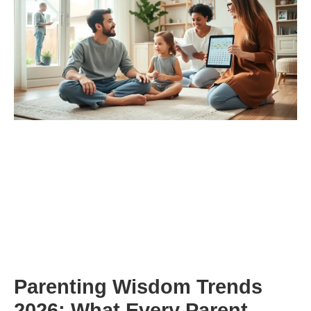
Parenting Wisdom Trends
2026: What Every Parent