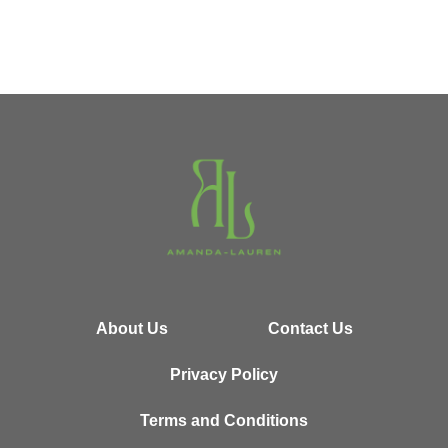
About Us
Contact Us
Privacy Policy
Terms and Conditions