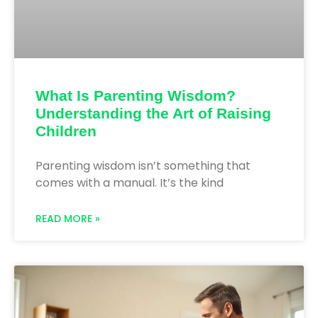
What Is Parenting Wisdom?
Understanding the Art of Raising
Children
Parenting wisdom isn’t something that
comes with a manual. It’s the kind
READ MORE »