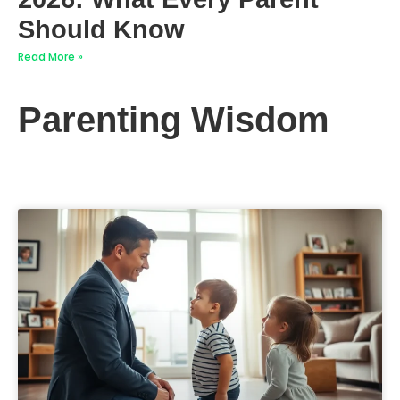
Should Know
Read More »
Parenting Wisdom