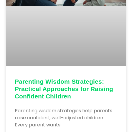
Parenting Wisdom Strategies:
Practical Approaches for Raising
Confident Children
Parenting wisdom strategies help parents
raise confident, well-adjusted children.
Every parent wants