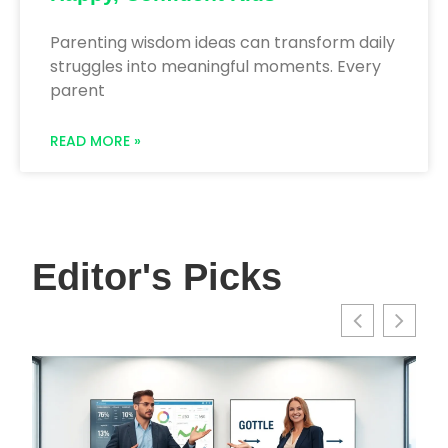
Parenting wisdom ideas can transform daily
struggles into meaningful moments. Every
parent
READ MORE »
Editor's Picks