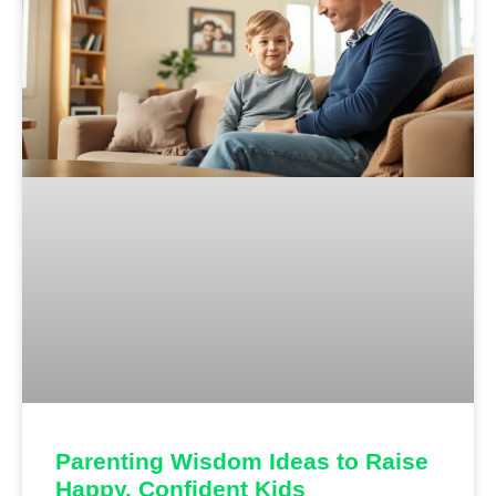
Parenting Wisdom Ideas to Raise
Happy, Confident Kids