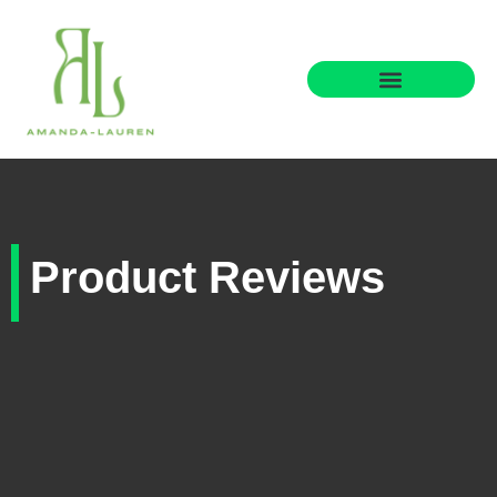
Parenting Wisdom
Product Reviews