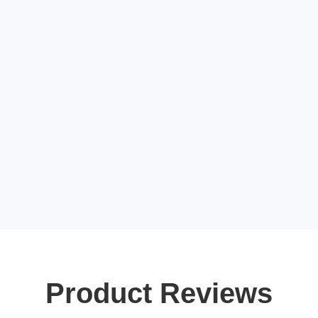
Product Reviews