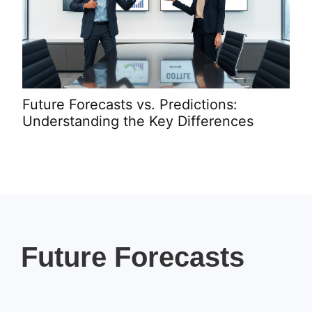
Future Forecasts vs. Predictions:
Pro
Understanding the Key Differences
Rev
Future Forecasts