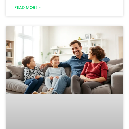
READ MORE »